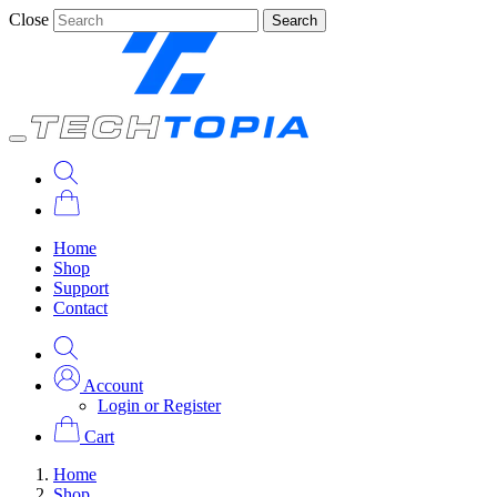
Close
Search
Home
Shop
Support
Contact
Account
Login or Register
Cart
Home
Shop