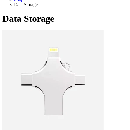
Data Storage
Data Storage