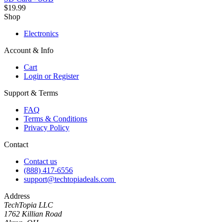
$19.99
Shop
Electronics
Account & Info
Cart
Login or Register
Support & Terms
FAQ
Terms & Conditions
Privacy Policy
Contact
Contact us
(888) 417-6556
support@techtopiadeals.com
Address
TechTopia LLC
1762 Killian Road