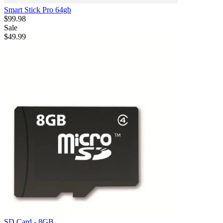
Smart Stick Pro 64gb
$99.98
Sale
$49.99
SD Card - 8GB