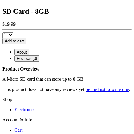
SD Card - 8GB
$19.99
Add to cart
About
Reviews (0)
Product Overview
A Micro SD card that can store up to 8 GB.
This product does not have any reviews yet
be the first to write one
.
Shop
Electronics
Account & Info
Cart