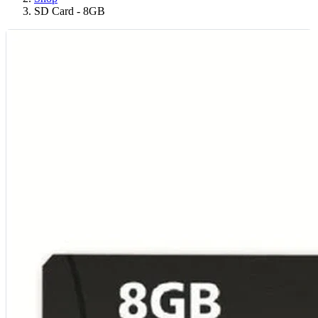
SD Card - 8GB