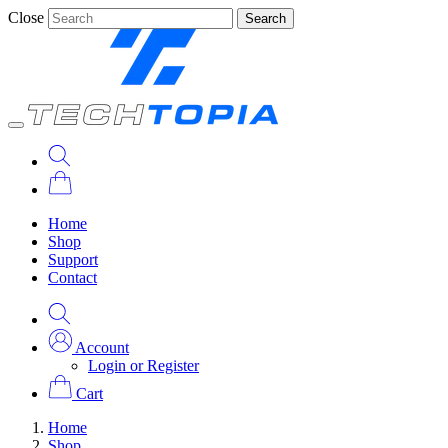
Close
Search
Home
Shop
Support
Contact
Account
Login or Register
Cart
Home
Shop