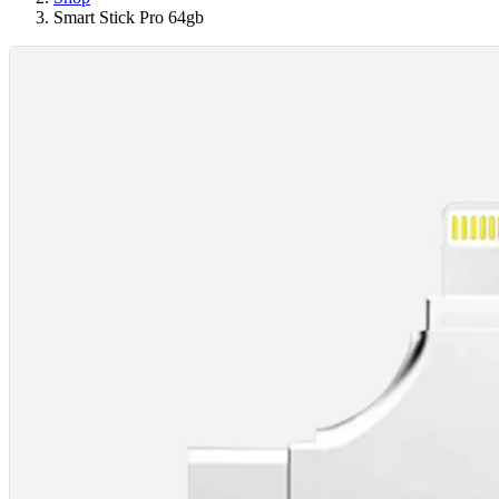
Smart Stick Pro 64gb