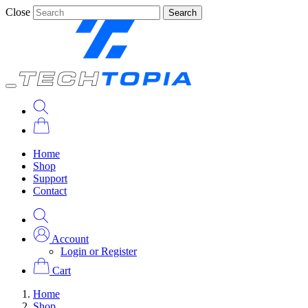
Close
Search
Home
Shop
Support
Contact
Account
Login or Register
Cart
Home
Shop