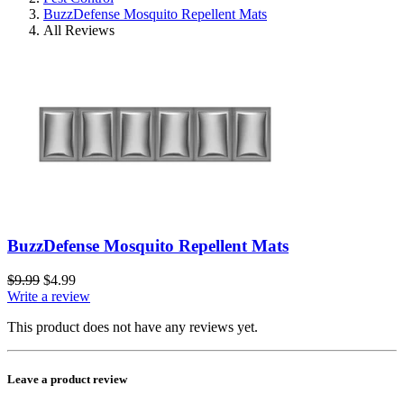
BuzzDefense Mosquito Repellent Mats
All Reviews
BuzzDefense Mosquito Repellent Mats
$9.99
$4.99
Write a review
This product does not have any reviews yet.
Leave a product review