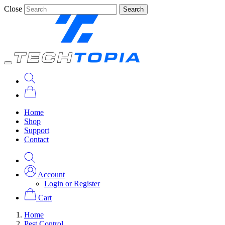
Close
Search
Home
Shop
Support
Contact
Account
Login or Register
Cart
Home
Pest Control