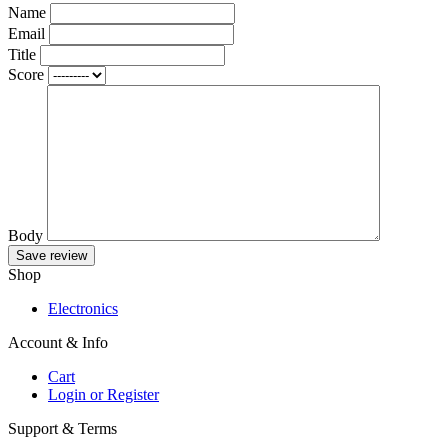
Name
Email
Title
Score
Body
Save review
Shop
Electronics
Account & Info
Cart
Login or Register
Support & Terms