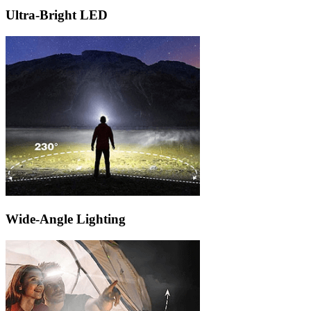
Ultra-Bright LED
Wide-Angle Lighting