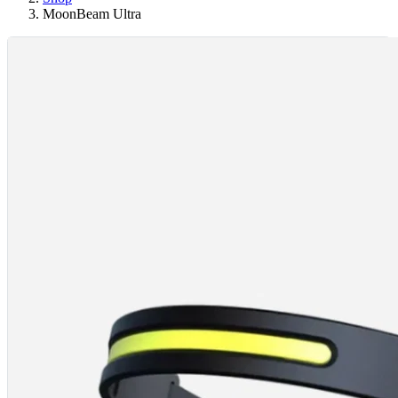
MoonBeam Ultra