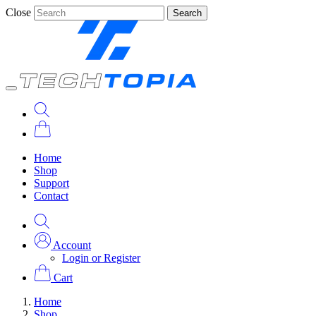
Close
Search
Home
Shop
Support
Contact
Account
Login or Register
Cart
Home
Shop