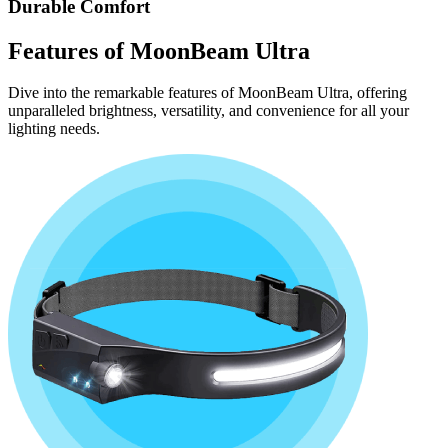
Durable Comfort
Features of
MoonBeam Ultra
Dive into the remarkable features of MoonBeam Ultra, offering
unparalleled brightness, versatility, and convenience for all your
lighting needs.