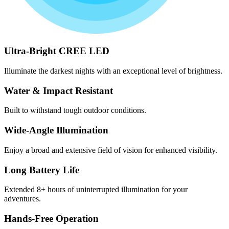
Ultra-Bright CREE LED
Illuminate the darkest nights with an exceptional level of brightness.
Water & Impact Resistant
Built to withstand tough outdoor conditions.
Wide-Angle Illumination
Enjoy a broad and extensive field of vision for enhanced visibility.
Long Battery Life
Extended 8+ hours of uninterrupted illumination for your
adventures.
Hands-Free Operation