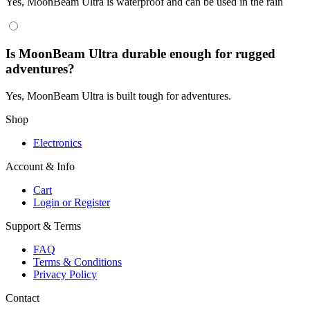
Yes, MoonBeam Ultra is waterproof and can be used in the rain
Is MoonBeam Ultra durable enough for rugged
adventures?
Yes, MoonBeam Ultra is built tough for adventures.
Shop
Electronics
Account & Info
Cart
Login or Register
Support & Terms
FAQ
Terms & Conditions
Privacy Policy
Contact