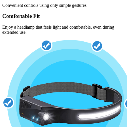
Convenient controls using only simple gestures.
Comfortable Fit
Enjoy a headlamp that feels light and comfortable, even during
extended use.