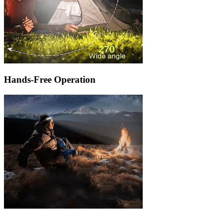
Hands-Free Operation