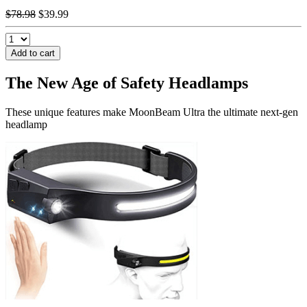
$78.98
$39.99
Add to cart
The New Age of Safety
Headlamps
These unique features make MoonBeam Ultra the ultimate next-gen
headlamp