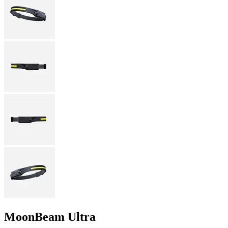
MoonBeam Ultra