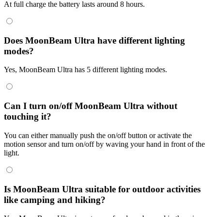
At full charge the battery lasts around 8 hours.
Does MoonBeam Ultra have different lighting
modes?
Yes, MoonBeam Ultra has 5 different lighting modes.
Can I turn on/off MoonBeam Ultra without
touching it?
You can either manually push the on/off button or activate the
motion sensor and turn on/off by waving your hand in front of the
light.
Is MoonBeam Ultra suitable for outdoor activities
like camping and hiking?