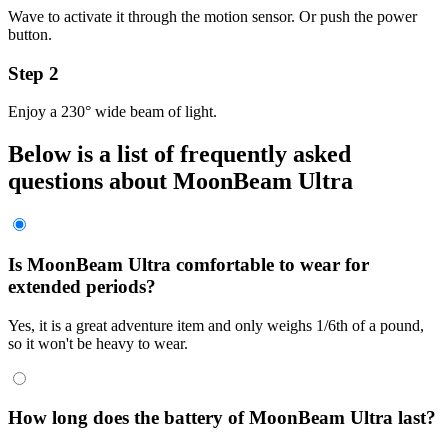
Wave to activate it through the motion sensor. Or push the power
button.
Step 2
Enjoy a 230° wide beam of light.
Below is a list of frequently asked
questions about
MoonBeam Ultra
Is MoonBeam Ultra comfortable to wear for
extended periods?
Yes, it is a great adventure item and only weighs 1/6th of a pound,
so it won't be heavy to wear.
How long does the battery of MoonBeam Ultra last?