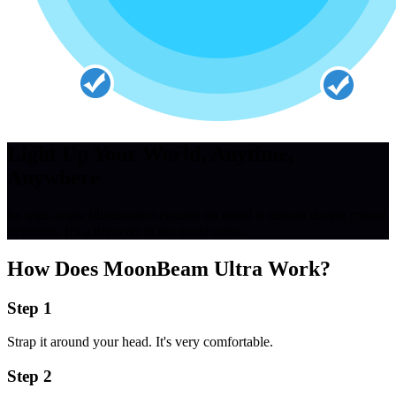
Light Up Your World, Anytime,
Anywhere
Its wide-angle illumination ensures no detail is missed during critical
moments. It's a lifesaver in the truest sense.
How Does
MoonBeam Ultra
Work?
Step 1
Strap it around your head. It's very comfortable.
Step 2