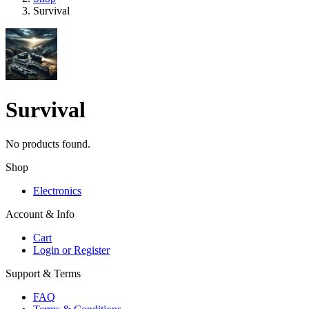
Survival
Survival
No products found.
Shop
Electronics
Account & Info
Cart
Login or Register
Support & Terms
FAQ