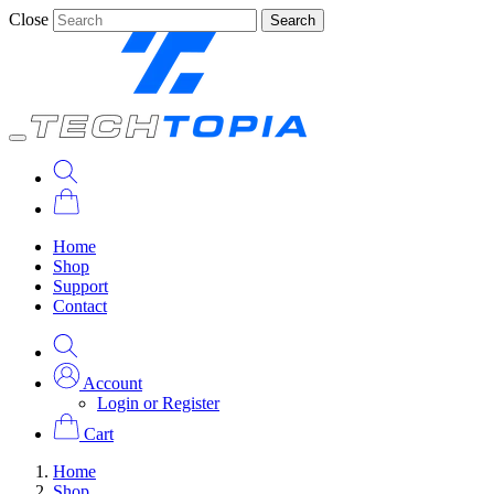
Close
Search
Home
Shop
Support
Contact
Account
Login or Register
Cart
Home
Shop